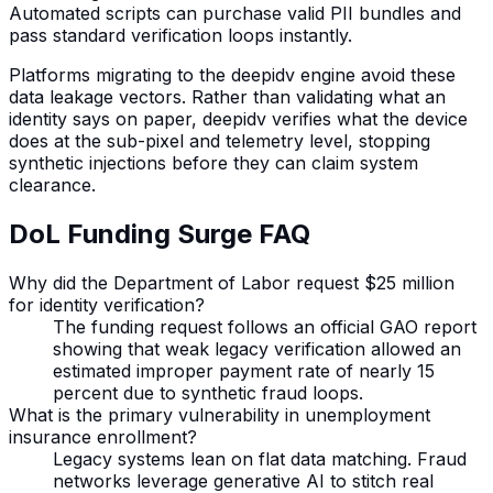
Automated scripts can purchase valid PII bundles and
pass standard verification loops instantly.
Platforms migrating to the deepidv engine avoid these
data leakage vectors. Rather than validating what an
identity says on paper, deepidv verifies what the device
does at the sub-pixel and telemetry level, stopping
synthetic injections before they can claim system
clearance.
DoL Funding Surge FAQ
Why did the Department of Labor request $25 million
for identity verification?
The funding request follows an official GAO report
showing that weak legacy verification allowed an
estimated improper payment rate of nearly 15
percent due to synthetic fraud loops.
What is the primary vulnerability in unemployment
insurance enrollment?
Legacy systems lean on flat data matching. Fraud
networks leverage generative AI to stitch real