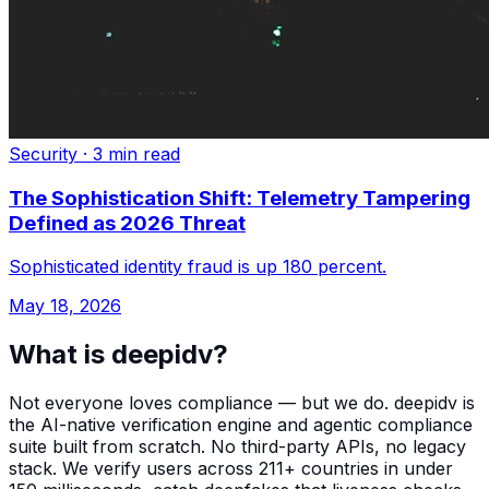
Security
·
3 min read
The Sophistication Shift: Telemetry Tampering
Defined as 2026 Threat
Sophisticated identity fraud is up 180 percent.
May 18, 2026
What is deepidv?
Not everyone loves compliance — but we do. deepidv is
the AI-native verification engine and agentic compliance
suite built from scratch. No third-party APIs, no legacy
stack. We verify users across 211+ countries in under