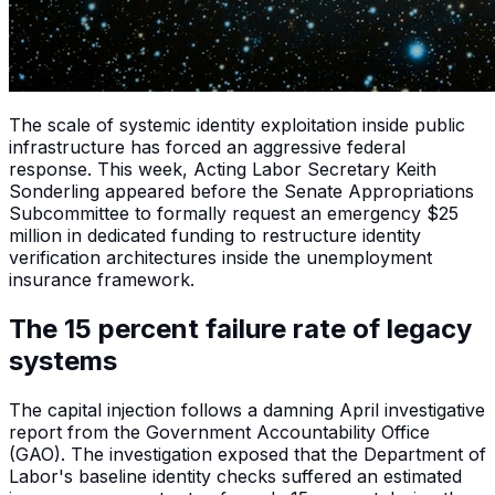
The scale of systemic identity exploitation inside public
infrastructure has forced an aggressive federal
response. This week, Acting Labor Secretary Keith
Sonderling appeared before the Senate Appropriations
Subcommittee to formally request an emergency $25
million in dedicated funding to restructure identity
verification architectures inside the unemployment
insurance framework.
The 15 percent failure rate of legacy
systems
The capital injection follows a damning April investigative
report from the Government Accountability Office
(GAO). The investigation exposed that the Department of
Labor's baseline identity checks suffered an estimated