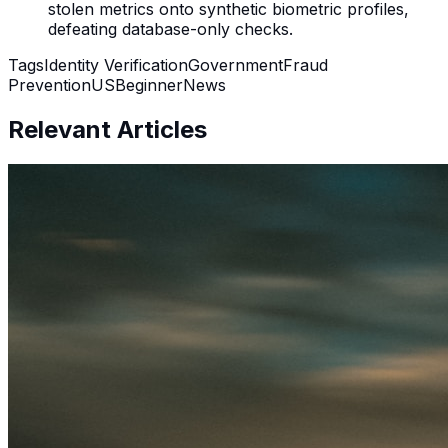
stolen metrics onto synthetic biometric profiles,
defeating database-only checks.
Tags
Identity Verification
Government
Fraud
Prevention
US
Beginner
News
Relevant Articles