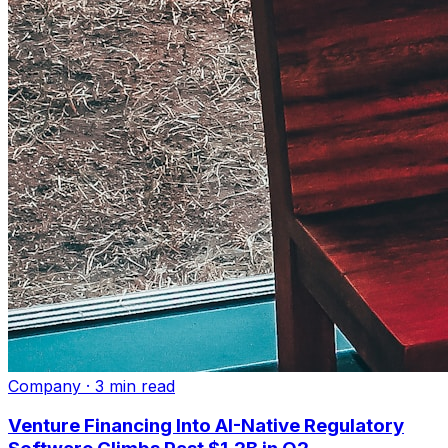
Company
·
3 min read
Venture Financing Into AI-Native Regulatory