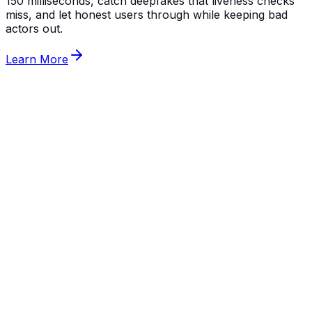
150 milliseconds, catch deepfakes that liveness checks
miss, and let honest users through while keeping bad
actors out.
Learn More