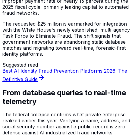
improper payment rate of nearly 15 percent during the
2025 fiscal cycle, primarily leaking capital to automated
fraud networks.
The requested $25 million is earmarked for integration
with the White House's newly established, multi-agency
Task Force to Eliminate Fraud. The shift signals that
government networks are abandoning static database
matches and migrating toward real-time, forensic-first
identity platforms.
Suggested read
Best AI Identity Fraud Prevention Platforms 2026: The
Definitive Guide
From database queries to real-time
telemetry
The federal collapse confirms what private enterprise
realized earlier this year. Verifying a name, address, and
social security number against a public record is zero
defense against AI industrialized fraud networks.