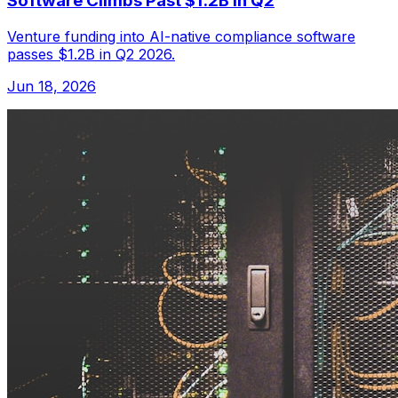
Software Climbs Past $1.2B in Q2
Venture funding into AI-native compliance software
passes $1.2B in Q2 2026.
Jun 18, 2026