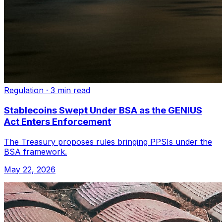
Regulation
·
3 min read
Stablecoins Swept Under BSA as the GENIUS
Act Enters Enforcement
The Treasury proposes rules bringing PPSIs under the
BSA framework.
May 22, 2026