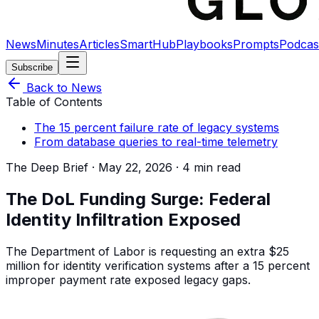
News
Minutes
Articles
SmartHub
Playbooks
Prompts
Podcas
Subscribe
Back to News
Table of Contents
The 15 percent failure rate of legacy systems
From database queries to real-time telemetry
The Deep Brief ·
May 22, 2026
·
4 min read
The DoL Funding Surge: Federal
Identity Infiltration Exposed
The Department of Labor is requesting an extra $25
million for identity verification systems after a 15 percent
improper payment rate exposed legacy gaps.