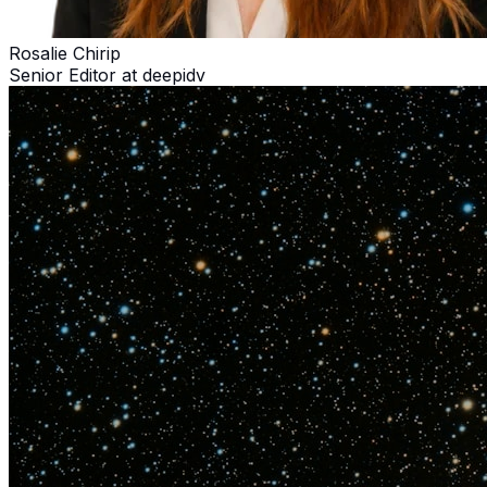
Rosalie Chirip
Senior Editor at deepidv