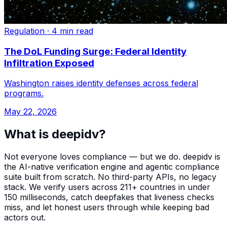
Regulation
·
4 min read
The DoL Funding Surge: Federal Identity
Infiltration Exposed
Washington raises identity defenses across federal
programs.
May 22, 2026
What is deepidv?
Not everyone loves compliance — but we do. deepidv is
the AI-native verification engine and agentic compliance
suite built from scratch. No third-party APIs, no legacy
stack. We verify users across 211+ countries in under
150 milliseconds, catch deepfakes that liveness checks
miss, and let honest users through while keeping bad
actors out.