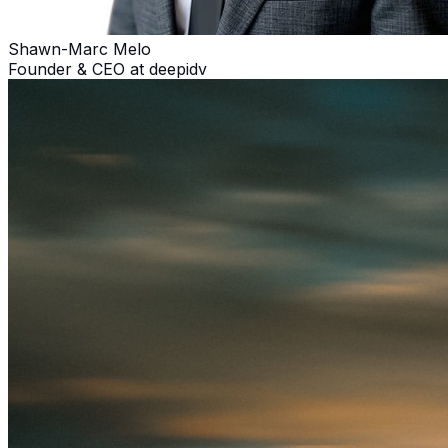
Shawn-Marc Melo
Founder & CEO at deepidv