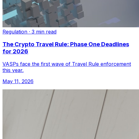
Regulation
·
3 min read
The Crypto Travel Rule: Phase One Deadlines
for 2026
VASPs face the first wave of Travel Rule enforcement
this year.
May 11, 2026