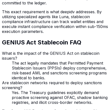
committed to the ledger.
This exact requirement is what deepidv addresses. By
utilizing specialized agents like Luna, stablecoin
compliance infrastructure can track wallet entities and
execute instant compliance verification within sub-150ms
execution parameters.
GENIUS Act Stablecoin FAQ
What is the impact of the GENIUS Act on stablecoin
issuers?
The act legally mandates that Permitted Payment
Stablecoin Issuers (PPSIs) deploy comprehensive,
risk-based AML and sanctions screening programs
identical to banks.
Are stablecoin networks required to deploy sanctions
screening?
Yes. The Treasury guidelines explicitly demand
proactive screening against OFAC, shadow banking
registries, and illicit cross-border networks.