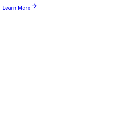
Learn More