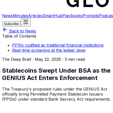
News
Minutes
Articles
SmartHub
Playbooks
Prompts
Podcas
Subscribe
Back to News
Table of Contents
PPSIs codified as traditional financial institutions
Real-time screening at the ledger layer
The Deep Brief ·
May 22, 2026
·
3 min read
Stablecoins Swept Under BSA as the
GENIUS Act Enters Enforcement
The Treasury's proposed rules under the GENIUS Act
officially bring Permitted Payment Stablecoin Issuers
(PPSIs) under standard Bank Secrecy Act requirements.