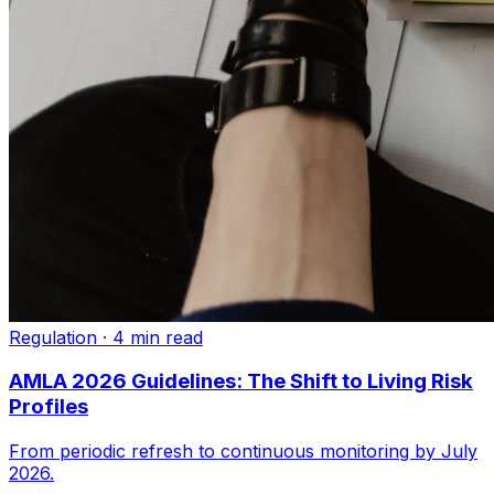
Regulation
·
4 min read
AMLA 2026 Guidelines: The Shift to Living Risk
Profiles
From periodic refresh to continuous monitoring by July
2026.