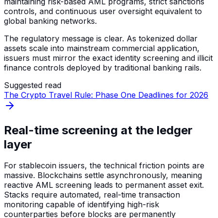
maintaining risk-based AML programs, strict sanctions
controls, and continuous user oversight equivalent to
global banking networks.
The regulatory message is clear. As tokenized dollar
assets scale into mainstream commercial application,
issuers must mirror the exact identity screening and illicit
finance controls deployed by traditional banking rails.
Suggested read
The Crypto Travel Rule: Phase One Deadlines for 2026
Real-time screening at the ledger
layer
For stablecoin issuers, the technical friction points are
massive. Blockchains settle asynchronously, meaning
reactive AML screening leads to permanent asset exit.
Stacks require automated, real-time transaction
monitoring capable of identifying high-risk
counterparties before blocks are permanently