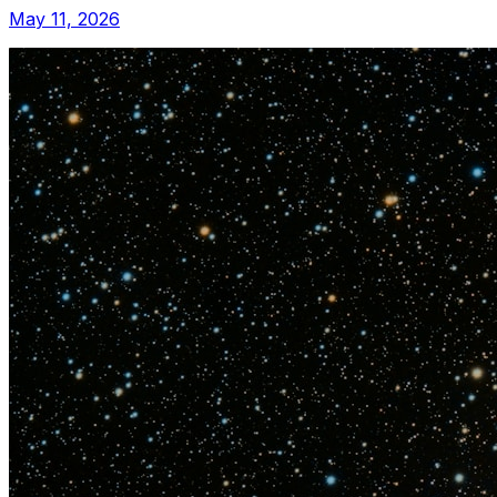
May 11, 2026