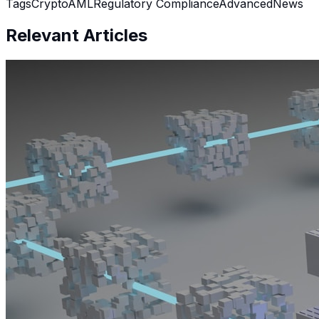
Tags
Crypto
AML
Regulatory Compliance
Advanced
News
Relevant Articles