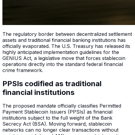
The regulatory border between decentralized settlement
assets and traditional financial banking institutions has
officially evaporated. The U.S. Treasury has released its
highly anticipated implementation guidelines for the
GENIUS Act, a legislative move that forces stablecoin
operations directly into the standard federal financial
crime framework.
PPSIs codified as traditional
financial institutions
The proposed mandate officially classifies Permitted
Payment Stablecoin Issuers (PPSIs) as financial
institutions subject to the full weight of the Bank
Secrecy Act (BSA). Moving forward, stablecoin
networks can no longer clear transactions without