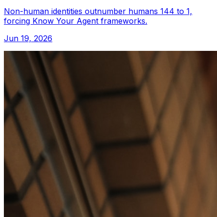
Non-human identities outnumber humans 144 to 1,
forcing Know Your Agent frameworks.
Jun 19, 2026