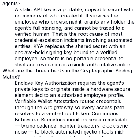
agents?
A static API key is a portable, copyable secret with
no memory of who created it. It survives the
employee who provisioned it, grants any holder the
agent's full standing, and cannot be traced to a
verified human. That is the root cause of most
credential-escalation incidents involving automated
entities. KYA replaces the shared secret with an
enclave-held signing key bound to a verified
employee, so there is no portable credential to
steal and revocation is a single authoritative action.
What are the three checks in the Cryptographic Binding
Matrix?
Enclave Key Authorization requires the agent's
private keys to originate inside a hardware secure
element tied to an authorized employee profile.
Verifiable Wallet Attestation routes credentials
through the Arc gateway so every access path
resolves to a verified root token. Continuous
Behavioral Biometrics monitors session metadata
— typing cadence, pointer trajectory, clock-sync
noise — to block automated injection tools mid-