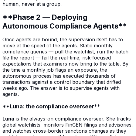
human, never at a group.
**Phase 2 — Deploying
Autonomous Compliance Agents**
Once agents are bound, the supervision itself has to
move at the speed of the agents. Static monthly
compliance queries — pull the watchlist, run the batch,
file the report — fail the real-time, risk-focused
expectations that examiners now bring to the table. By
the time a monthly job flags an exposure, the
autonomous process has executed thousands of
transactions against a control boundary that drifted
weeks ago. The answer is to supervise agents with
agents.
**Luna: the compliance overseer**
Luna
is the always-on compliance overseer. She tracks
global watchlists, monitors FinCEN filings and advisories,
and watches cross-border sanctions changes as they