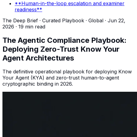
**Human-in-the-loop escalation and examiner
readiness**
The Deep Brief · Curated Playbook ·
Global
·
Jun 22,
2026
·
19 min read
The Agentic Compliance Playbook:
Deploying Zero-Trust Know Your
Agent Architectures
The definitive operational playbook for deploying Know
Your Agent (KYA) and zero-trust human-to-agent
cryptographic binding in 2026.