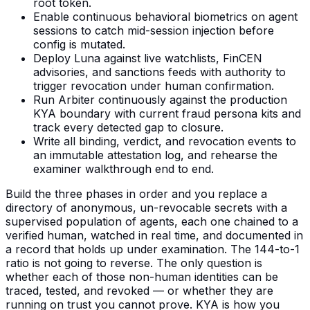
root token.
Enable continuous behavioral biometrics on agent
sessions to catch mid-session injection before
config is mutated.
Deploy Luna against live watchlists, FinCEN
advisories, and sanctions feeds with authority to
trigger revocation under human confirmation.
Run Arbiter continuously against the production
KYA boundary with current fraud persona kits and
track every detected gap to closure.
Write all binding, verdict, and revocation events to
an immutable attestation log, and rehearse the
examiner walkthrough end to end.
Build the three phases in order and you replace a
directory of anonymous, un-revocable secrets with a
supervised population of agents, each one chained to a
verified human, watched in real time, and documented in
a record that holds up under examination. The 144-to-1
ratio is not going to reverse. The only question is
whether each of those non-human identities can be
traced, tested, and revoked — or whether they are
running on trust you cannot prove. KYA is how you