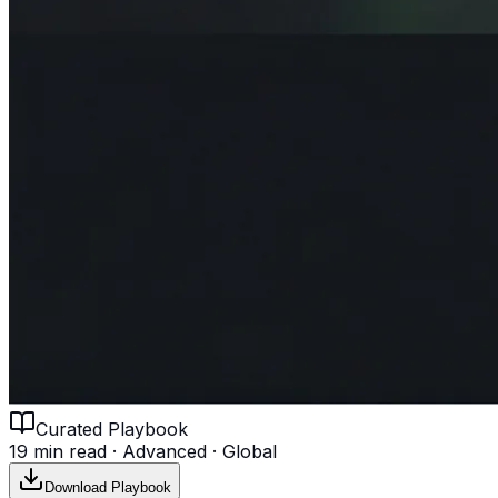
Curated Playbook
19 min read
·
Advanced
·
Global
Download Playbook