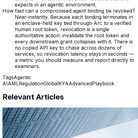
expects in an agentic environment.
How fast can a compromised agent binding be revoked?
Near-instantly. Because each binding terminates in
an enclave-held key tied through Arc to a verified
human root token, revocation is a single
authoritative action: invalidate the root token and
every downstream grant collapses with it. There is
no copied API key to chase across dozens of
services, so revocation latency stays in seconds —
a metric you should measure and report directly to
examiners.
Tags
Agentic
AI
AML
Regulation
Global
KYA
Advanced
Playbook
Relevant Articles