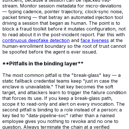
sufficient, because a session can be hijacked mid-
stream. Monitor session metadata for micro-deviations
— typing cadence, pointer trajectory, clock-sync noise,
packet timing — that betray an automated injection tool
driving a session that began as human. The point is to
block a fraud toolkit before it mutates configuration, not
to read about it in the post-incident report. Pair this with
continuous deepfake detection
and
face liveness
at the
human-enrollment boundary so the root of trust cannot
be spoofed before the agent is ever issued.
**Pitfalls in the binding layer**
The most common pitfall is the "break-glass" key — a
static fallback credential teams keep "just in case the
enclave is unavailable." That key becomes the soft
target, and attackers learn to trigger the failure condition
that forces its use. If you keep a break-glass path,
scope it to read-only and alert on every invocation. The
second pitfall is binding to a role instead of a person: a
key tied to "data-pipeline-svc" rather than a named
employee gives you nothing to revoke and no one to
question. Always terminate the chain at a verified