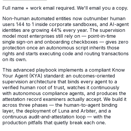
Full name + work email required. We'll email you a copy.
Non-human automated entities now outnumber human
users 144 to 1 inside corporate sandboxes, and AI-agent
identities are growing 44% every year. The supervision
model most enterprises still rely on — point-in-time
single sign-on and onboarding checkboxes — gives zero
protection once an autonomous script inherits those
rights and starts executing code and routing transactions
on its own.
This advanced playbook implements a compliant Know
Your Agent (KYA) standard: an outcomes-oriented
supervision architecture that binds every agent to a
verified human root of trust, watches it continuously
with autonomous compliance agents, and produces the
attestation record examiners actually accept. We build it
across three phases — the human-to-agent binding
layer, the deployment of Luna and Arbiter, and a
continuous audit-and-attestation loop — with the
production pitfalls that quietly break each one.