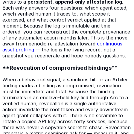
writes to a
persistent, append-only attestation log
.
Each entry answers four questions: which agent acted,
which verified human it traces to, what scope it
exercised, and what control verdict applied at that
moment. Because the log is immutable and time-
ordered, you can reconstruct the complete provenance
of any automated action months later. This is the move
away from periodic re-attestation toward
continuous
asset profiling
— the log is the living record, not a
snapshot you regenerate and hope nobody questions.
**Revocation of compromised bindings**
When a behavioral signal, a sanctions hit, or an Arbiter
finding marks a binding as compromised, revocation
must be immediate and total. Because the binding
terminates in an enclave-held key tied through Arc to a
verified human, revocation is a single authoritative
action: invalidate the root token and every downstream
agent grant collapses with it. There is no scramble to
rotate a copied API key across forty services, because
there was never a copyable secret to chase. Revocation
latency is a metric examiners ask for — measure it, and