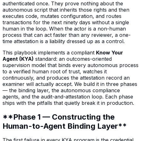
authenticated once. They prove nothing about the
autonomous script that inherits those rights and then
executes code, mutates configuration, and routes
transactions for the next ninety days without a single
human in the loop. When the actor is a non-human
process that can act faster than any reviewer, a one-
time attestation is a liability dressed up as a control.
This playbook implements a compliant
Know Your
Agent (KYA)
standard: an outcomes-oriented
supervision model that binds every autonomous process
to a verified human root of trust, watches it
continuously, and produces the attestation record an
examiner will actually accept. We build it in three phases
— the binding layer, the autonomous compliance
agents, and the audit-and-attestation loop. Each phase
ships with the pitfalls that quietly break it in production.
**Phase 1 — Constructing the
Human-to-Agent Binding Layer**
The first failure in every KYA program is the credential.