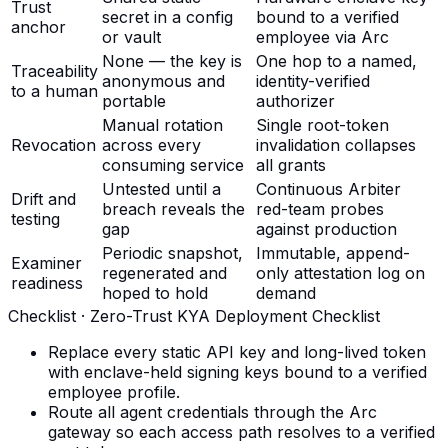
Trust
secret in a config
bound to a verified
anchor
or vault
employee via Arc
None — the key is
One hop to a named,
Traceability
anonymous and
identity-verified
to a human
portable
authorizer
Manual rotation
Single root-token
Revocation
across every
invalidation collapses
consuming service
all grants
Untested until a
Continuous Arbiter
Drift and
breach reveals the
red-team probes
testing
gap
against production
Periodic snapshot,
Immutable, append-
Examiner
regenerated and
only attestation log on
readiness
hoped to hold
demand
Checklist ·
Zero-Trust KYA Deployment Checklist
Replace every static API key and long-lived token
with enclave-held signing keys bound to a verified
employee profile.
Route all agent credentials through the Arc
gateway so each access path resolves to a verified