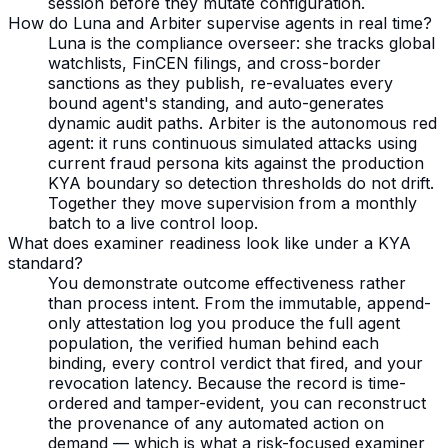
session before they mutate configuration.
How do Luna and Arbiter supervise agents in real time?
Luna is the compliance overseer: she tracks global
watchlists, FinCEN filings, and cross-border
sanctions as they publish, re-evaluates every
bound agent's standing, and auto-generates
dynamic audit paths. Arbiter is the autonomous red
agent: it runs continuous simulated attacks using
current fraud persona kits against the production
KYA boundary so detection thresholds do not drift.
Together they move supervision from a monthly
batch to a live control loop.
What does examiner readiness look like under a KYA
standard?
You demonstrate outcome effectiveness rather
than process intent. From the immutable, append-
only attestation log you produce the full agent
population, the verified human behind each
binding, every control verdict that fired, and your
revocation latency. Because the record is time-
ordered and tamper-evident, you can reconstruct
the provenance of any automated action on
demand — which is what a risk-focused examiner