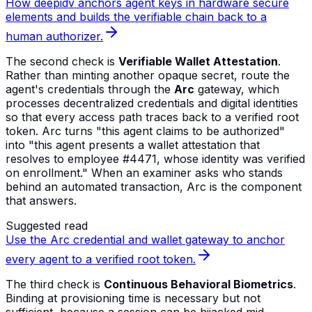
How deepidv anchors agent keys in hardware secure
elements and builds the verifiable chain back to a
human authorizer.
The second check is
Verifiable Wallet Attestation
.
Rather than minting another opaque secret, route the
agent's credentials through the
Arc
gateway, which
processes decentralized credentials and digital identities
so that every access path traces back to a verified root
token. Arc turns "this agent claims to be authorized"
into "this agent presents a wallet attestation that
resolves to employee #4471, whose identity was verified
on enrollment." When an examiner asks who stands
behind an automated transaction, Arc is the component
that answers.
Suggested read
Use the Arc credential and wallet gateway to anchor
every agent to a verified root token.
The third check is
Continuous Behavioral Biometrics
.
Binding at provisioning time is necessary but not