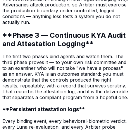
Adversaries attack production, so Arbiter must exercise
the production boundary under controlled, logged
conditions — anything less tests a system you do not
actually run.
**Phase 3 — Continuous KYA Audit
and Attestation Logging**
The first two phases bind agents and watch them. The
third phase proves it — to your own risk committee and
to an examiner who will not take "we have a process"
as an answer. KYA is an outcomes standard: you must
demonstrate that the controls produced the right
results, repeatably, with a record that survives scrutiny.
That record is the attestation log, and it is the deliverable
that separates a compliant program from a hopeful one.
**Persistent attestation logs**
Every binding event, every behavioral-biometric verdict,
every Luna re-evaluation, and every Arbiter probe