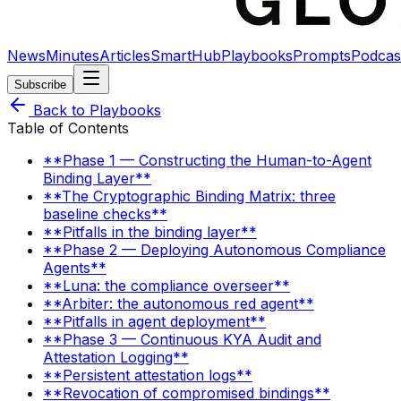
News
Minutes
Articles
SmartHub
Playbooks
Prompts
Podcas
Subscribe
Back to Playbooks
Table of Contents
**Phase 1 — Constructing the Human-to-Agent
Binding Layer**
**The Cryptographic Binding Matrix: three
baseline checks**
**Pitfalls in the binding layer**
**Phase 2 — Deploying Autonomous Compliance
Agents**
**Luna: the compliance overseer**
**Arbiter: the autonomous red agent**
**Pitfalls in agent deployment**
**Phase 3 — Continuous KYA Audit and
Attestation Logging**
**Persistent attestation logs**
**Revocation of compromised bindings**