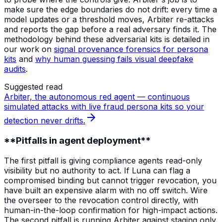
make sure the edge boundaries do not drift: every time a
model updates or a threshold moves, Arbiter re-attacks
and reports the gap before a real adversary finds it. The
methodology behind these adversarial kits is detailed in
our work on
signal provenance forensics for persona
kits
and
why human guessing fails visual deepfake
audits
.
Suggested read
Arbiter, the autonomous red agent — continuous
simulated attacks with live fraud persona kits so your
detection never drifts.
**Pitfalls in agent deployment**
The first pitfall is giving compliance agents read-only
visibility but no authority to act. If Luna can flag a
compromised binding but cannot trigger revocation, you
have built an expensive alarm with no off switch. Wire
the overseer to the revocation control directly, with
human-in-the-loop confirmation for high-impact actions.
The second pitfall is running Arbiter against staging only.