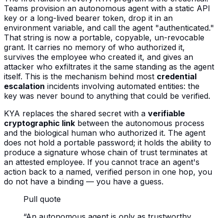
Teams provision an autonomous agent with a static API
key or a long-lived bearer token, drop it in an
environment variable, and call the agent "authenticated."
That string is now a portable, copyable, un-revocable
grant. It carries no memory of who authorized it,
survives the employee who created it, and gives an
attacker who exfiltrates it the same standing as the agent
itself. This is the mechanism behind most
credential
escalation
incidents involving automated entities: the
key was never bound to anything that could be verified.
KYA replaces the shared secret with a
verifiable
cryptographic link
between the autonomous process
and the biological human who authorized it. The agent
does not hold a portable password; it holds the ability to
produce a signature whose chain of trust terminates at
an attested employee. If you cannot trace an agent's
action back to a named, verified person in one hop, you
do not have a binding — you have a guess.
Pull quote
“
An autonomous agent is only as trustworthy