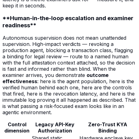
keep it in seconds.
**Human-in-the-loop escalation and examiner
readiness**
Autonomous supervision does not mean unattended
supervision. High-impact verdicts — revoking a
production agent, blocking a transaction class, flagging
a binding for legal review — route to a named human
with the full attestation context attached, so the decision
is fast and informed rather than blind. When the
examiner arrives, you demonstrate
outcome
effectiveness
: here is the agent population, here is the
verified human behind each one, here are the controls
that fired, here is the revocation latency, and here is the
immutable log proving it all happened as described. That
is what passing a risk-focused exam looks like in an
agentic environment.
Control
Legacy API-Key
Zero-Trust KYA
dimension
Authorization
Binding
Shared static
Hardware enclave key