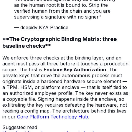
as the human root it is bound to. Strip the
verified human from the chain and you are
supervising a signature with no signer.
”
—
deepidv KYA Practice
**The Cryptographic Binding Matrix: three
baseline checks**
We enforce three checks at the binding layer, and an
agent must pass all three before it touches a production
scope. The first is
Enclave Key Authorization
. The
private keys that drive the autonomous process must
originate inside a hardened hardware secure element —
a TPM, HSM, or platform enclave — that is itself tied to
an authorized employee profile. The key never exists as
a copyable file. Signing happens inside the enclave, so
exfiltrating the key requires defeating the hardware, not
reading a config map. The architecture behind this lives
in our
Core Platform Technology Hub
.
Suggested read