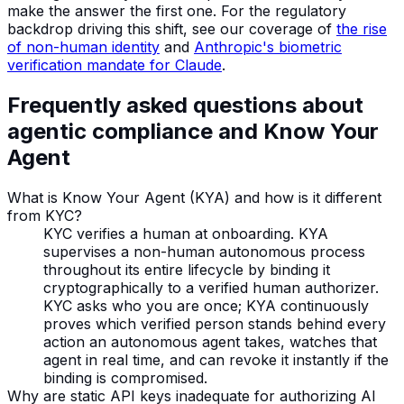
make the answer the first one. For the regulatory
backdrop driving this shift, see our coverage of
the rise
of non-human identity
and
Anthropic's biometric
verification mandate for Claude
.
Frequently asked questions about
agentic compliance and Know Your
Agent
What is Know Your Agent (KYA) and how is it different
from KYC?
KYC verifies a human at onboarding. KYA
supervises a non-human autonomous process
throughout its entire lifecycle by binding it
cryptographically to a verified human authorizer.
KYC asks who you are once; KYA continuously
proves which verified person stands behind every
action an autonomous agent takes, watches that
agent in real time, and can revoke it instantly if the
binding is compromised.
Why are static API keys inadequate for authorizing AI