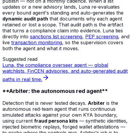
publish — not on a monthly cadence. When a list
updates or a new advisory lands, Luna re-evaluates
every bound agent's standing and auto-generates the
dynamic audit path
that documents why each agent
retained or lost a scope. That audit path is the artifact
that turns a compliance claim into evidence. Luna ties
directly into
sanctions list screening
,
PEP screening
, and
live
transaction monitoring
, so the supervision covers
both the agent and what it moves.
Suggested read
Luna, the compliance overseer agent — global
watchlists, FinCEN advisories, and auto-generated audit
paths in real time.
**Arbiter: the autonomous red agent**
Detection that is never tested decays.
Arbiter
is the
autonomous red-team agent that runs continuous
simulated attacks against your own KYA boundary,
using current
fraud persona kits
— synthetic identities,
injected biometric replays, forged wallet attestations —
to probe where the controls give. Arbiter's job is to