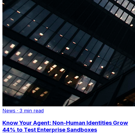
News
·
3 min read
Know Your Agent: Non-Human Identities Grow
44% to Test Enterprise Sandboxes