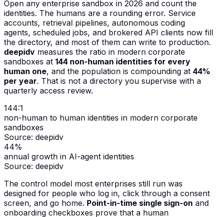
Open any enterprise sandbox in 2026 and count the
identities. The humans are a rounding error. Service
accounts, retrieval pipelines, autonomous coding
agents, scheduled jobs, and brokered API clients now fill
the directory, and most of them can write to production.
deepidv
measures the ratio in modern corporate
sandboxes at
144 non-human identities for every
human one
, and the population is compounding at
44%
per year
. That is not a directory you supervise with a
quarterly access review.
144:1
non-human to human identities in modern corporate
sandboxes
Source:
deepidv
44%
annual growth in AI-agent identities
Source:
deepidv
The control model most enterprises still run was
designed for people who log in, click through a consent
screen, and go home.
Point-in-time single sign-on
and
onboarding checkboxes prove that a human