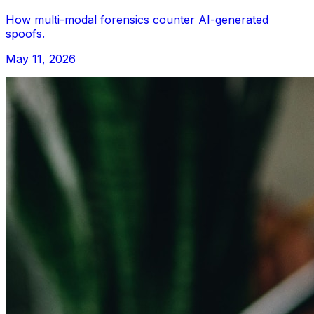
How multi-modal forensics counter AI-generated
spoofs.
May 11, 2026