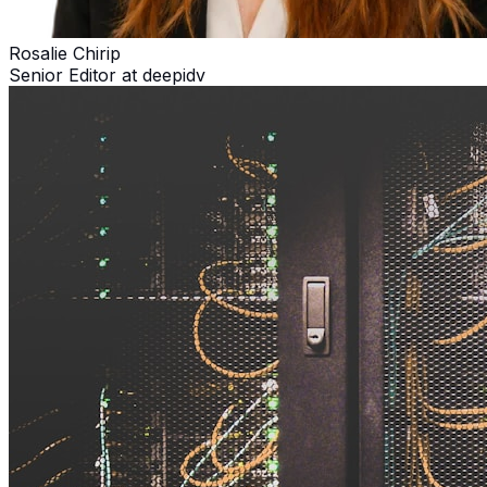
Rosalie Chirip
Senior Editor at deepidv