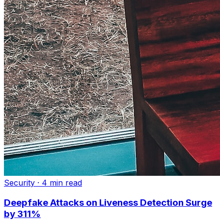
Security
·
4 min read
Deepfake Attacks on Liveness Detection Surge
by 311%