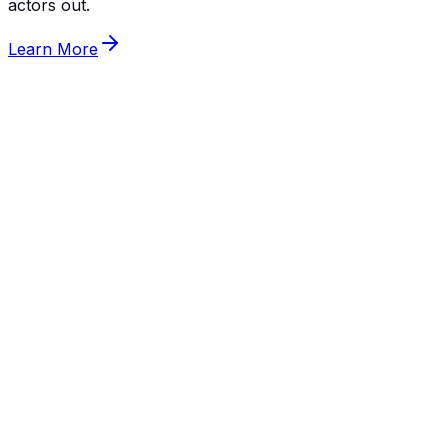
actors out.
Learn More