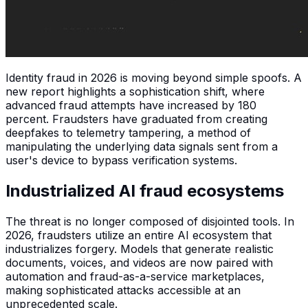
Identity fraud in 2026 is moving beyond simple spoofs. A
new report highlights a sophistication shift, where
advanced fraud attempts have increased by 180
percent. Fraudsters have graduated from creating
deepfakes to telemetry tampering, a method of
manipulating the underlying data signals sent from a
user's device to bypass verification systems.
Industrialized AI fraud ecosystems
The threat is no longer composed of disjointed tools. In
2026, fraudsters utilize an entire AI ecosystem that
industrializes forgery. Models that generate realistic
documents, voices, and videos are now paired with
automation and fraud-as-a-service marketplaces,
making sophisticated attacks accessible at an
unprecedented scale.