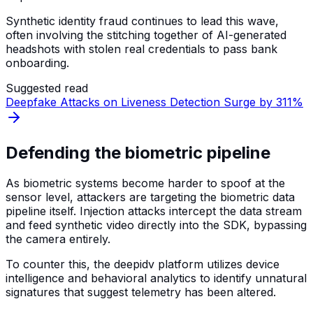
Synthetic identity fraud continues to lead this wave,
often involving the stitching together of AI-generated
headshots with stolen real credentials to pass bank
onboarding.
Suggested read
Deepfake Attacks on Liveness Detection Surge by 311%
Defending the biometric pipeline
As biometric systems become harder to spoof at the
sensor level, attackers are targeting the biometric data
pipeline itself. Injection attacks intercept the data stream
and feed synthetic video directly into the SDK, bypassing
the camera entirely.
To counter this, the deepidv platform utilizes device
intelligence and behavioral analytics to identify unnatural
signatures that suggest telemetry has been altered.