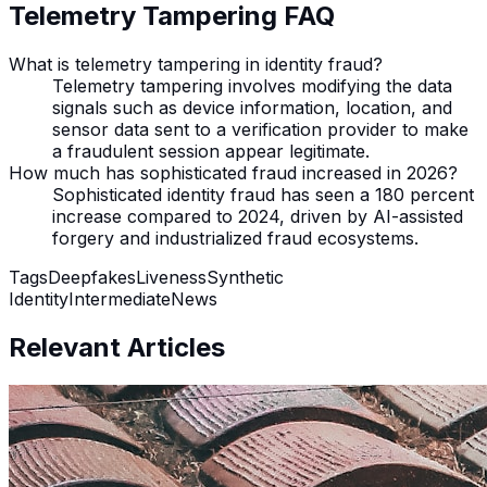
Telemetry Tampering FAQ
What is telemetry tampering in identity fraud?
Telemetry tampering involves modifying the data
signals such as device information, location, and
sensor data sent to a verification provider to make
a fraudulent session appear legitimate.
How much has sophisticated fraud increased in 2026?
Sophisticated identity fraud has seen a 180 percent
increase compared to 2024, driven by AI-assisted
forgery and industrialized fraud ecosystems.
Tags
Deepfakes
Liveness
Synthetic
Identity
Intermediate
News
Relevant Articles