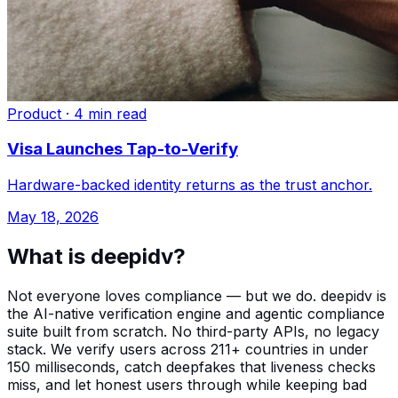
Product
·
4 min read
Visa Launches Tap-to-Verify
Hardware-backed identity returns as the trust anchor.
May 18, 2026
What is deepidv?
Not everyone loves compliance — but we do. deepidv is
the AI-native verification engine and agentic compliance
suite built from scratch. No third-party APIs, no legacy
stack. We verify users across 211+ countries in under
150 milliseconds, catch deepfakes that liveness checks
miss, and let honest users through while keeping bad