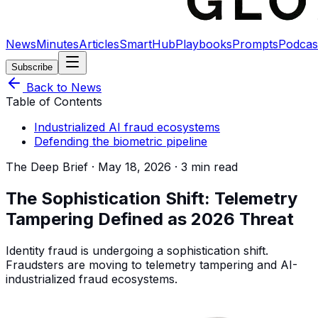
News
Minutes
Articles
SmartHub
Playbooks
Prompts
Podcas
Subscribe
Back to News
Table of Contents
Industrialized AI fraud ecosystems
Defending the biometric pipeline
The Deep Brief ·
May 18, 2026
·
3 min read
The Sophistication Shift: Telemetry
Tampering Defined as 2026 Threat
Identity fraud is undergoing a sophistication shift.
Fraudsters are moving to telemetry tampering and AI-
industrialized fraud ecosystems.