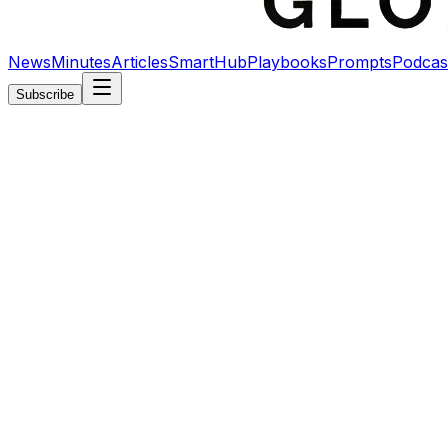
News
Minutes
Articles
SmartHub
Playbooks
Prompts
Podcas
Subscribe