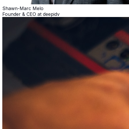
Shawn-Marc Melo
Founder & CEO at deepidv