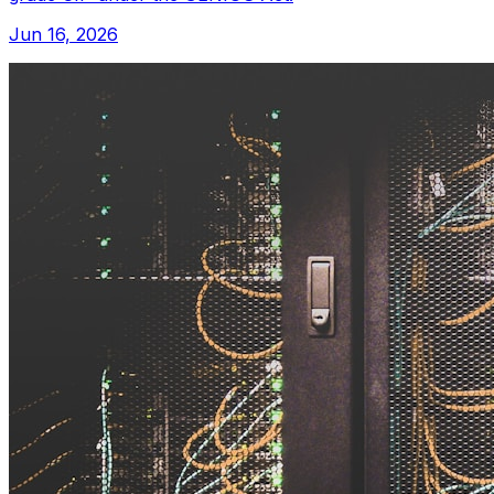
Jun 16, 2026