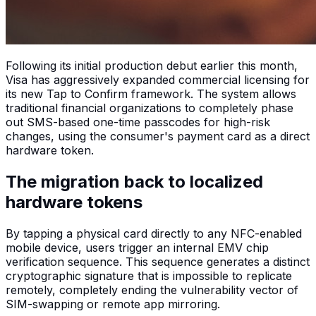
Following its initial production debut earlier this month,
Visa has aggressively expanded commercial licensing for
its new Tap to Confirm framework. The system allows
traditional financial organizations to completely phase
out SMS-based one-time passcodes for high-risk
changes, using the consumer's payment card as a direct
hardware token.
The migration back to localized
hardware tokens
By tapping a physical card directly to any NFC-enabled
mobile device, users trigger an internal EMV chip
verification sequence. This sequence generates a distinct
cryptographic signature that is impossible to replicate
remotely, completely ending the vulnerability vector of
SIM-swapping or remote app mirroring.