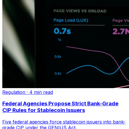
Regulation
·
4 min read
Federal Agencies Propose Strict Bank-Grade
CIP Rules for Stablecoin Issuers
Five federal agencies force stablecoin issuers into bank-
grade CIP under the GENIUS Act.