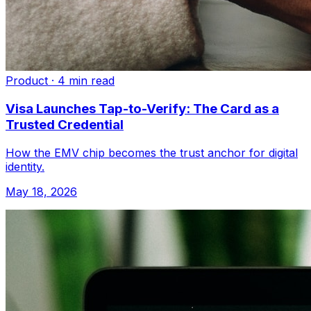
Product
·
4 min read
Visa Launches Tap-to-Verify: The Card as a
Trusted Credential
How the EMV chip becomes the trust anchor for digital
identity.
May 18, 2026