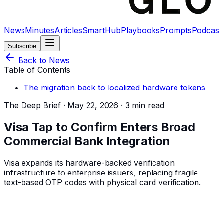
News
Minutes
Articles
SmartHub
Playbooks
Prompts
Podcas
Subscribe
Back to News
Table of Contents
The migration back to localized hardware tokens
The Deep Brief ·
May 22, 2026
·
3 min read
Visa Tap to Confirm Enters Broad
Commercial Bank Integration
Visa expands its hardware-backed verification
infrastructure to enterprise issuers, replacing fragile
text-based OTP codes with physical card verification.