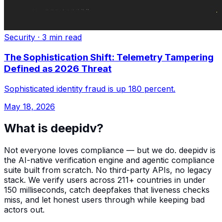
Security
·
3 min read
The Sophistication Shift: Telemetry Tampering
Defined as 2026 Threat
Sophisticated identity fraud is up 180 percent.
May 18, 2026
What is deepidv?
Not everyone loves compliance — but we do. deepidv is
the AI-native verification engine and agentic compliance
suite built from scratch. No third-party APIs, no legacy
stack. We verify users across 211+ countries in under
150 milliseconds, catch deepfakes that liveness checks
miss, and let honest users through while keeping bad
actors out.