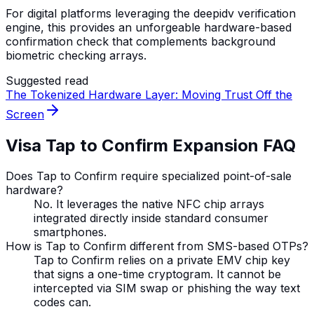
For digital platforms leveraging the deepidv verification
engine, this provides an unforgeable hardware-based
confirmation check that complements background
biometric checking arrays.
Suggested read
The Tokenized Hardware Layer: Moving Trust Off the
Screen
Visa Tap to Confirm Expansion FAQ
Does Tap to Confirm require specialized point-of-sale
hardware?
No. It leverages the native NFC chip arrays
integrated directly inside standard consumer
smartphones.
How is Tap to Confirm different from SMS-based OTPs?
Tap to Confirm relies on a private EMV chip key
that signs a one-time cryptogram. It cannot be
intercepted via SIM swap or phishing the way text
codes can.