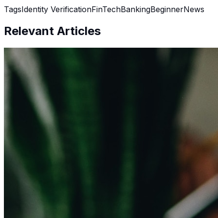
Tags
Identity Verification
FinTech
Banking
Beginner
News
Relevant Articles