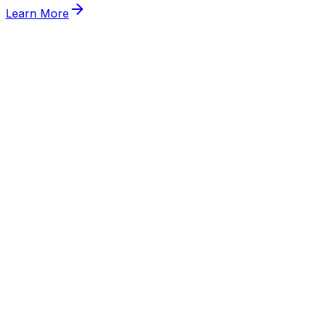
Learn More