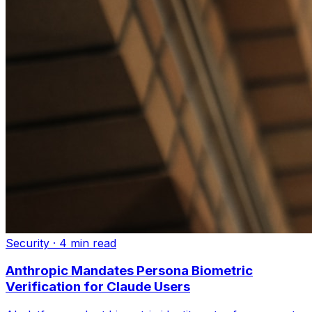
Security
·
4 min read
Anthropic Mandates Persona Biometric
Verification for Claude Users