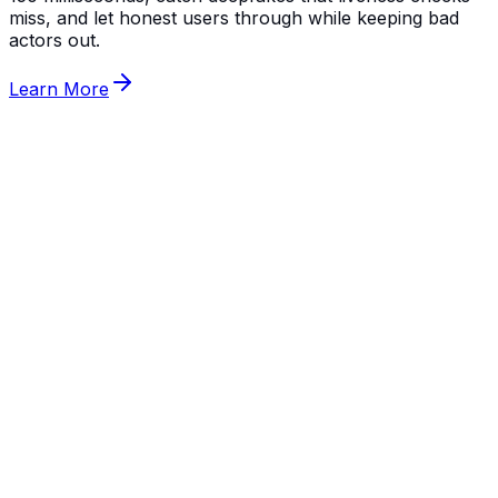
miss, and let honest users through while keeping bad
actors out.
Learn More