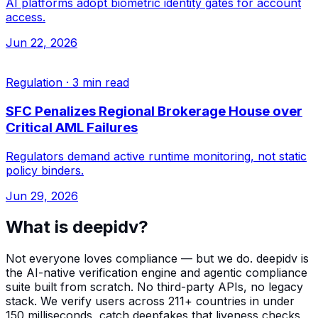
AI platforms adopt biometric identity gates for account
access.
Jun 22, 2026
Regulation
·
3 min read
SFC Penalizes Regional Brokerage House over
Critical AML Failures
Regulators demand active runtime monitoring, not static
policy binders.
Jun 29, 2026
What is deepidv?
Not everyone loves compliance — but we do. deepidv is
the AI-native verification engine and agentic compliance
suite built from scratch. No third-party APIs, no legacy
stack. We verify users across 211+ countries in under
150 milliseconds, catch deepfakes that liveness checks