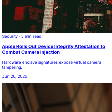
Security
·
3 min read
Apple Rolls Out Device Integrity Attestation to
Combat Camera Injection
Hardware enclave signatures expose virtual camera
tampering.
Jun 26, 2026