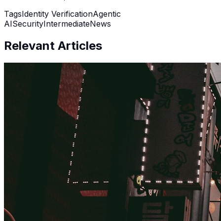
Tags
Identity Verification
Agentic
AI
Security
Intermediate
News
Relevant Articles