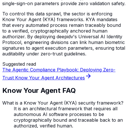
single-sign-on parameters provide zero validation safety.
To control this data sprawl, the sector is enforcing
Know Your Agent (KYA) frameworks. KYA mandates
that every automated process remain traceably bound
to a verified, cryptographically anchored human
authorizer. By deploying deepidv's Universal AI Identity
Protocol, engineering divisions can link human biometric
signatures to agent execution parameters, ensuring total
auditability under zero-trust guidelines.
Suggested read
The Agentic Compliance Playbook: Deploying Zero-
Trust Know Your Agent Architectures
Know Your Agent FAQ
What is a Know Your Agent (KYA) security framework?
It is an architectural framework that requires all
autonomous AI software processes to be
cryptographically bound and traceable back to an
authorized, verified human.