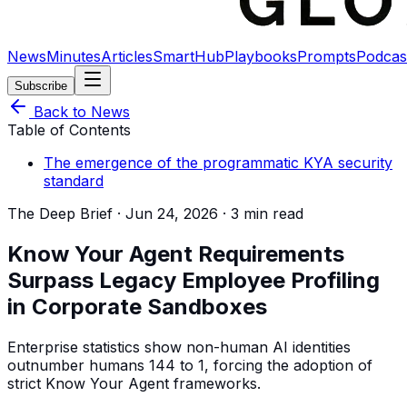
News
Minutes
Articles
SmartHub
Playbooks
Prompts
Podcas
Subscribe
Back to News
Table of Contents
The emergence of the programmatic KYA security
standard
The Deep Brief ·
Jun 24, 2026
·
3 min read
Know Your Agent Requirements
Surpass Legacy Employee Profiling
in Corporate Sandboxes
Enterprise statistics show non-human AI identities
outnumber humans 144 to 1, forcing the adoption of
strict Know Your Agent frameworks.