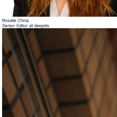
Rosalie Chirip
Senior Editor at deepidv