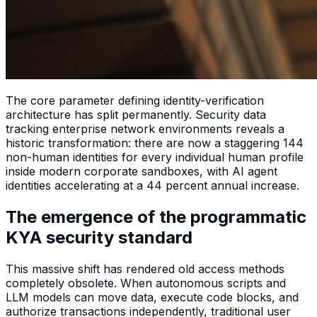
The core parameter defining identity-verification
architecture has split permanently. Security data
tracking enterprise network environments reveals a
historic transformation: there are now a staggering 144
non-human identities for every individual human profile
inside modern corporate sandboxes, with AI agent
identities accelerating at a 44 percent annual increase.
The emergence of the programmatic
KYA security standard
This massive shift has rendered old access methods
completely obsolete. When autonomous scripts and
LLM models can move data, execute code blocks, and
authorize transactions independently, traditional user