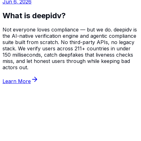
Jun 6, 2026
What is deepidv?
Not everyone loves compliance — but we do. deepidv is
the AI-native verification engine and agentic compliance
suite built from scratch. No third-party APIs, no legacy
stack. We verify users across 211+ countries in under
150 milliseconds, catch deepfakes that liveness checks
miss, and let honest users through while keeping bad
actors out.
Learn More