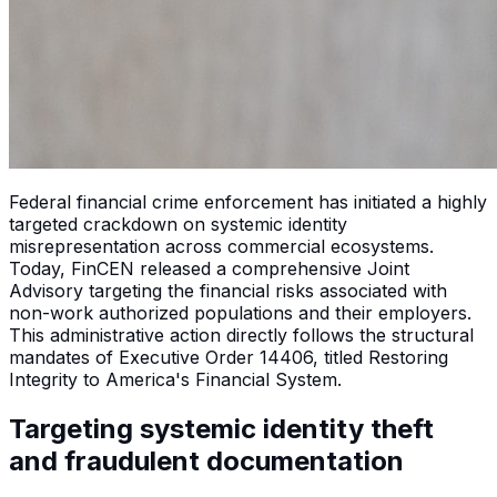
Federal financial crime enforcement has initiated a highly
targeted crackdown on systemic identity
misrepresentation across commercial ecosystems.
Today, FinCEN released a comprehensive Joint
Advisory targeting the financial risks associated with
non-work authorized populations and their employers.
This administrative action directly follows the structural
mandates of Executive Order 14406, titled Restoring
Integrity to America's Financial System.
Targeting systemic identity theft
and fraudulent documentation