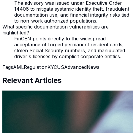
The advisory was issued under Executive Order
14406 to mitigate systemic identity theft, fraudulent
documentation use, and financial integrity risks tied
to non-work authorized populations.
What specific documentation vulnerabilities are
highlighted?
FinCEN points directly to the widespread
acceptance of forged permanent resident cards,
stolen Social Security numbers, and manipulated
driver's licenses by complicit corporate entities.
Tags
AML
Regulation
KYC
US
Advanced
News
Relevant Articles