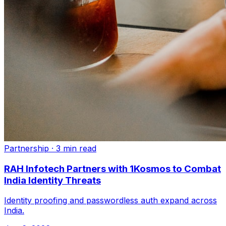
Partnership
·
3 min read
RAH Infotech Partners with 1Kosmos to Combat
India Identity Threats
Identity proofing and passwordless auth expand across
India.