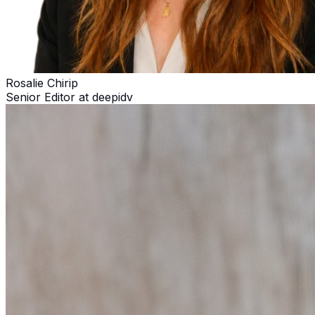
Rosalie Chirip
Senior Editor at deepidv