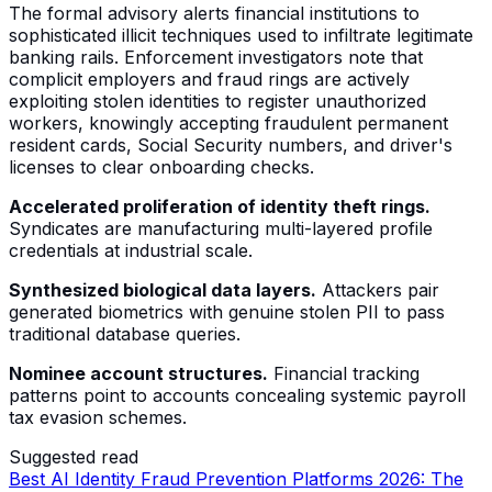
The formal advisory alerts financial institutions to
sophisticated illicit techniques used to infiltrate legitimate
banking rails. Enforcement investigators note that
complicit employers and fraud rings are actively
exploiting stolen identities to register unauthorized
workers, knowingly accepting fraudulent permanent
resident cards, Social Security numbers, and driver's
licenses to clear onboarding checks.
Accelerated proliferation of identity theft rings.
Syndicates are manufacturing multi-layered profile
credentials at industrial scale.
Synthesized biological data layers.
Attackers pair
generated biometrics with genuine stolen PII to pass
traditional database queries.
Nominee account structures.
Financial tracking
patterns point to accounts concealing systemic payroll
tax evasion schemes.
Suggested read
Best AI Identity Fraud Prevention Platforms 2026: The