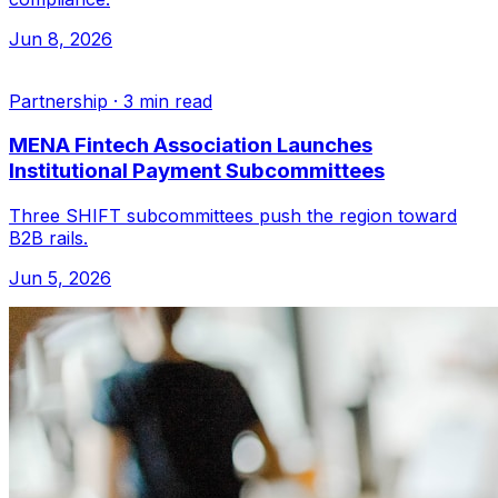
Jun 8, 2026
Partnership
·
3 min read
MENA Fintech Association Launches
Institutional Payment Subcommittees
Three SHIFT subcommittees push the region toward
B2B rails.
Jun 5, 2026