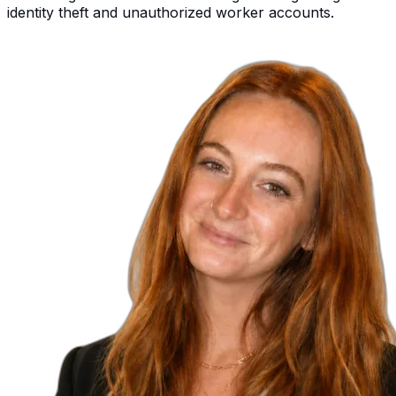
identity theft and unauthorized worker accounts.