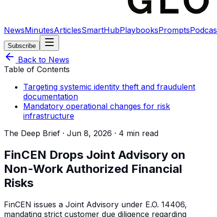
News
Minutes
Articles
SmartHub
Playbooks
Prompts
Podcas
Subscribe
Back to News
Table of Contents
Targeting systemic identity theft and fraudulent
documentation
Mandatory operational changes for risk
infrastructure
The Deep Brief ·
Jun 8, 2026
·
4 min read
FinCEN Drops Joint Advisory on
Non-Work Authorized Financial
Risks
FinCEN issues a Joint Advisory under E.O. 14406,
mandating strict customer due diligence regarding