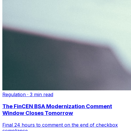
Regulation
·
3 min read
The FinCEN BSA Modernization Comment
Window Closes Tomorrow
Final 24 hours to comment on the end of checkbox
compliance.