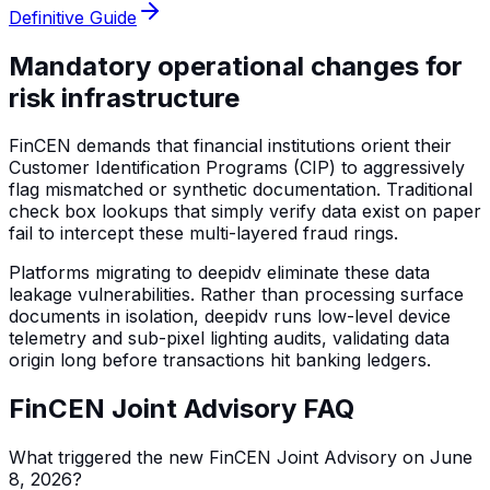
Definitive Guide
Mandatory operational changes for
risk infrastructure
FinCEN demands that financial institutions orient their
Customer Identification Programs (CIP) to aggressively
flag mismatched or synthetic documentation. Traditional
check box lookups that simply verify data exist on paper
fail to intercept these multi-layered fraud rings.
Platforms migrating to deepidv eliminate these data
leakage vulnerabilities. Rather than processing surface
documents in isolation, deepidv runs low-level device
telemetry and sub-pixel lighting audits, validating data
origin long before transactions hit banking ledgers.
FinCEN Joint Advisory FAQ
What triggered the new FinCEN Joint Advisory on June
8, 2026?