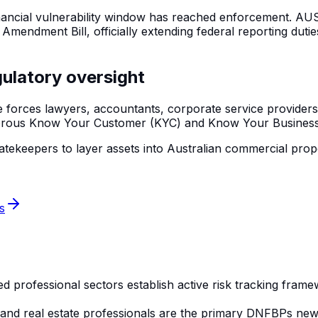
inancial vulnerability window has reached enforcement. AUS
endment Bill, officially extending federal reporting duti
gulatory oversight
forces lawyers, accountants, corporate service providers,
orous Know Your Customer (KYC) and Know Your Business 
nk gatekeepers to layer assets into Australian commercial p
s
professional sectors establish active risk tracking framew
, and real estate professionals are the primary DNFBPs n