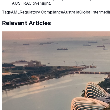
AUSTRAC oversight.
Tags
AML
Regulatory Compliance
Australia
Global
Intermedi
Relevant Articles