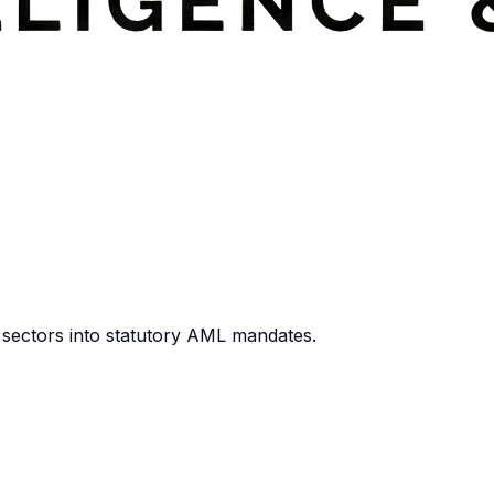
 sectors into statutory AML mandates.