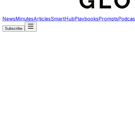
News
Minutes
Articles
SmartHub
Playbooks
Prompts
Podcas
Subscribe