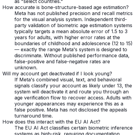
as "select countries."
How accurate is bone-structure-based age estimation?
Meta has not published precision and recall metrics
for the visual analysis system. Independent third-
party validation of biometric age estimation systems
typically targets a mean absolute error of 1.5 to 3
years for adults, with higher error rates at the
boundaries of childhood and adolescence (12 to 15)
— exactly the range Meta's system is designed to
discriminate. Without published performance data,
false-positive and false-negative rates are
unknown.
Will my account get deactivated if I look young?
If Meta's combined visual, text, and behavioral
signals classify your account as likely under 13, the
system will deactivate it and route you through an
age verification flow to recover access. Adults with
younger appearances may experience this as a
false positive. Meta has not disclosed the appeals
turnaround time.
How does this interact with the EU AI Act?
The EU AI Act classifies certain biometric inference
systems as high-risk, requiring documentation,