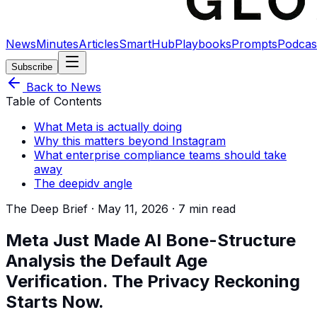
News
Minutes
Articles
SmartHub
Playbooks
Prompts
Podcas
Subscribe
Back to News
Table of Contents
What Meta is actually doing
Why this matters beyond Instagram
What enterprise compliance teams should take
away
The deepidv angle
The Deep Brief ·
May 11, 2026
·
7 min read
Meta Just Made AI Bone-Structure
Analysis the Default Age
Verification. The Privacy Reckoning
Starts Now.