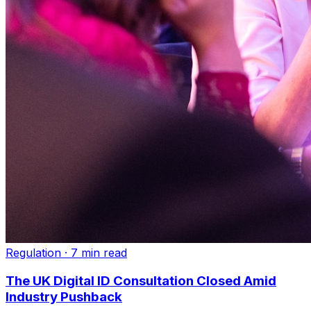
Regulation
·
7 min read
The UK Digital ID Consultation Closed Amid
Industry Pushback