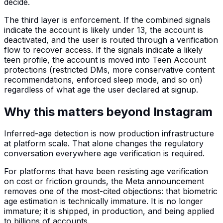
decide.
The third layer is enforcement. If the combined signals
indicate the account is likely under 13, the account is
deactivated, and the user is routed through a verification
flow to recover access. If the signals indicate a likely
teen profile, the account is moved into Teen Account
protections (restricted DMs, more conservative content
recommendations, enforced sleep mode, and so on)
regardless of what age the user declared at signup.
Why this matters beyond Instagram
Inferred-age detection is now production infrastructure
at platform scale. That alone changes the regulatory
conversation everywhere age verification is required.
For platforms that have been resisting age verification
on cost or friction grounds, the Meta announcement
removes one of the most-cited objections: that biometric
age estimation is technically immature. It is no longer
immature; it is shipped, in production, and being applied
to billions of accounts.