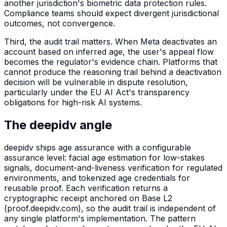
another jurisdiction's biometric data protection rules.
Compliance teams should expect divergent jurisdictional
outcomes, not convergence.
Third, the audit trail matters. When Meta deactivates an
account based on inferred age, the user's appeal flow
becomes the regulator's evidence chain. Platforms that
cannot produce the reasoning trail behind a deactivation
decision will be vulnerable in dispute resolution,
particularly under the EU AI Act's transparency
obligations for high-risk AI systems.
The deepidv angle
deepidv ships age assurance with a configurable
assurance level: facial age estimation for low-stakes
signals, document-and-liveness verification for regulated
environments, and tokenized age credentials for
reusable proof. Each verification returns a
cryptographic receipt anchored on Base L2
(proof.deepidv.com), so the audit trail is independent of
any single platform's implementation. The pattern