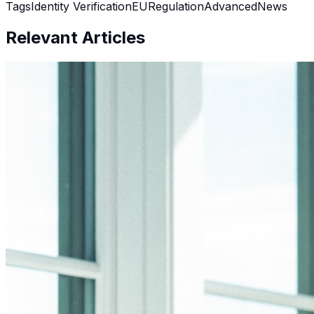
Tags
Identity Verification
EU
Regulation
Advanced
News
Relevant Articles