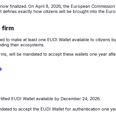
is now finalized. On April 8, 2026, the European Commissio
fines exactly how citizens will be brought into the Europe
 firm
ed to make at least one EUDI Wallet available to citizens 
nding their ecosystems.
ms, will be mandated to accept these wallets one year after t
tified EUDI Wallet available by December 24, 2026.
ndated to accept the EUDI Wallet for authentication one yea