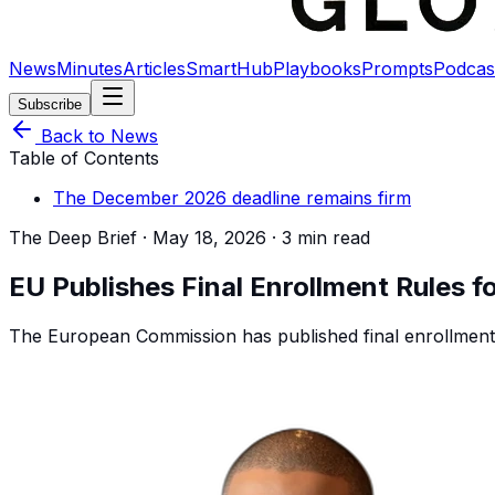
News
Minutes
Articles
SmartHub
Playbooks
Prompts
Podcas
Subscribe
Back to News
Table of Contents
The December 2026 deadline remains firm
The Deep Brief ·
May 18, 2026
·
3 min read
EU Publishes Final Enrollment Rules f
The European Commission has published final enrollment 