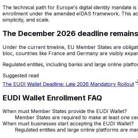
The technical path for Europe's digital identity mandate 
enrollment under the amended eIDAS framework. This act de
simplicity, and scale.
The December 2026 deadline remains
Under the current timeline, EU Member States are obligat
bloc, countries like France and Germany are visibly expa
Regulated entities, including banks and large online platfor
Suggested read
The EUDI Wallet Deadline: Late 2026 Mandatory Rollout
EUDI Wallet Enrollment FAQ
When must Member States provide the EUDI Wallet?
Member States are required to make at least one cer
When must businesses start accepting the EUDI Wallet?
Regulated entities and large online platforms are ma