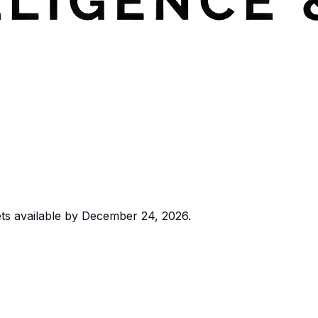
ts available by December 24, 2026.