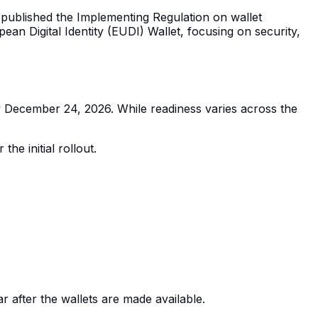
n published the Implementing Regulation on wallet
an Digital Identity (EUDI) Wallet, focusing on security,
by December 24, 2026. While readiness varies across the
he initial rollout.
r after the wallets are made available.