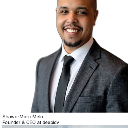
Shawn-Marc Melo
Founder & CEO at deepidv