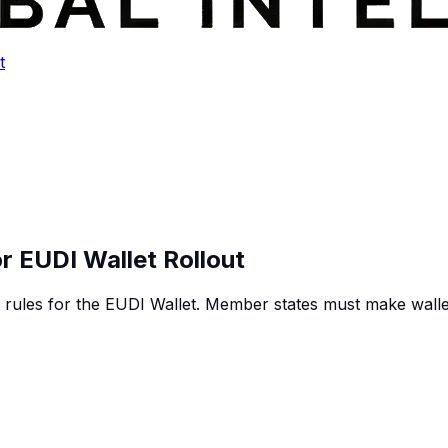
t
or EUDI Wallet Rollout
rules for the EUDI Wallet. Member states must make walle