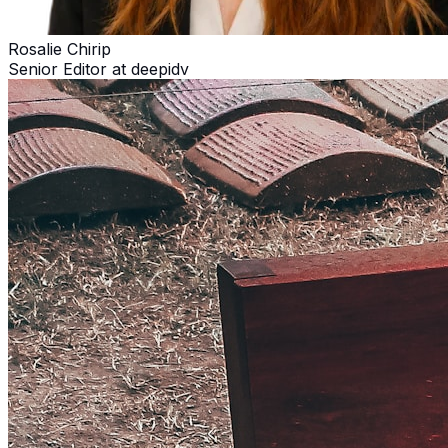
Rosalie Chirip
Senior Editor at deepidv