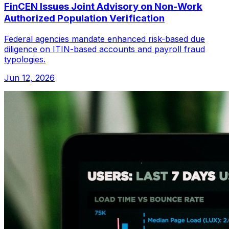
FinCEN Issues Joint Advisory on Non-Work
Authorized Population Verification
Federal agencies mandate enhanced risk-based due
diligence on ITIN-based accounts and payroll fraud
typologies.
Jun 12, 2026