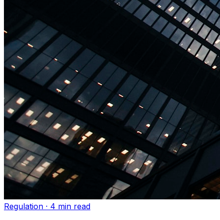
Regulation
·
4 min read