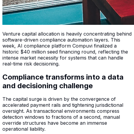
Venture capital allocation is heavily concentrating behind
software-driven compliance automation layers. This
week, AI compliance platform Compuvi finalized a
historic $40 million seed financing round, reflecting the
intense market necessity for systems that can handle
real-time risk decisioning.
Compliance transforms into a data
and decisioning challenge
The capital surge is driven by the convergence of
accelerated payment rails and tightening jurisdictional
oversight. As transactional environments compress
detection windows to fractions of a second, manual
override structures have become an immense
operational liability.