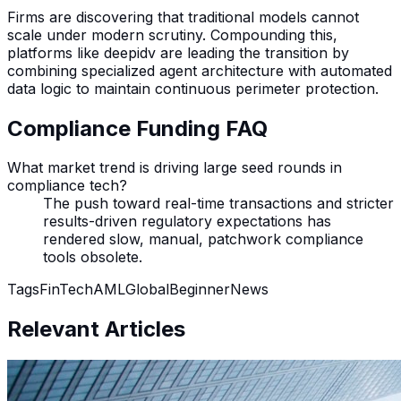
Firms are discovering that traditional models cannot
scale under modern scrutiny. Compounding this,
platforms like deepidv are leading the transition by
combining specialized agent architecture with automated
data logic to maintain continuous perimeter protection.
Compliance Funding FAQ
What market trend is driving large seed rounds in
compliance tech?
The push toward real-time transactions and stricter
results-driven regulatory expectations has
rendered slow, manual, patchwork compliance
tools obsolete.
Tags
FinTech
AML
Global
Beginner
News
Relevant Articles