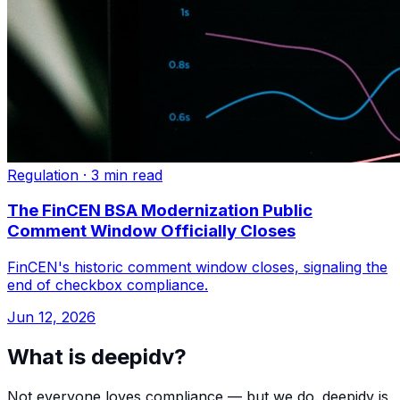
Regulation
·
3 min read
The FinCEN BSA Modernization Public
Comment Window Officially Closes
FinCEN's historic comment window closes, signaling the
end of checkbox compliance.
Jun 12, 2026
What is deepidv?
Not everyone loves compliance — but we do. deepidv is