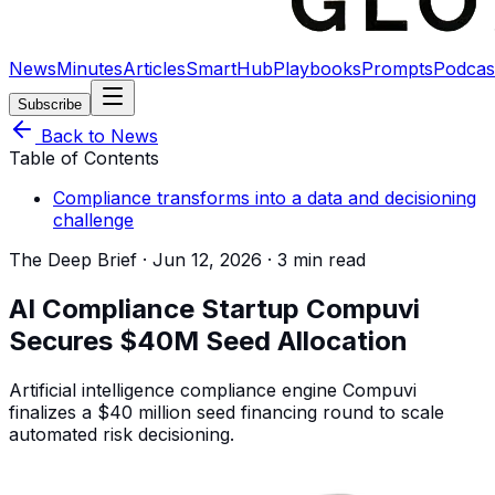
News
Minutes
Articles
SmartHub
Playbooks
Prompts
Podcas
Subscribe
Back to News
Table of Contents
Compliance transforms into a data and decisioning
challenge
The Deep Brief ·
Jun 12, 2026
·
3 min read
AI Compliance Startup Compuvi
Secures $40M Seed Allocation
Artificial intelligence compliance engine Compuvi
finalizes a $40 million seed financing round to scale
automated risk decisioning.