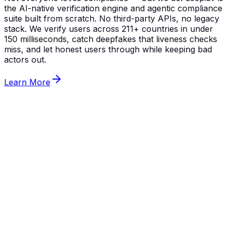
the AI-native verification engine and agentic compliance
suite built from scratch. No third-party APIs, no legacy
stack. We verify users across 211+ countries in under
150 milliseconds, catch deepfakes that liveness checks
miss, and let honest users through while keeping bad
actors out.
Learn More